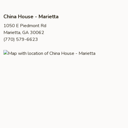
China House - Marietta
1050 E Piedmont Rd
Marietta, GA 30062
(770) 579-6623