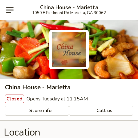
China House - Marietta
1050 E Piedmont Rd Marietta, GA 30062
China House - Marietta
Opens Tuesday at 11:15AM
Closed
Store info
Call us
Location