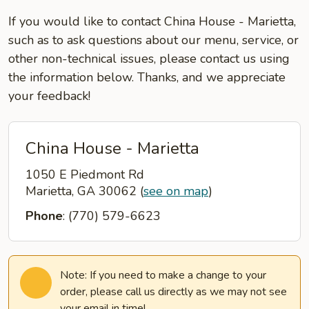
If you would like to contact China House - Marietta,
such as to ask questions about our menu, service, or
other non-technical issues, please contact us using
the information below. Thanks, and we appreciate
your feedback!
China House - Marietta
1050 E Piedmont Rd
Marietta, GA 30062
(
see on map
)
Phone
: (770) 579-6623
Note: If you need to make a change to your
order, please call us directly as we may not see
your email in time!