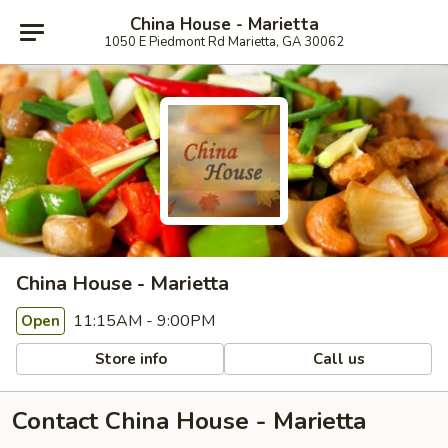
China House - Marietta
1050 E Piedmont Rd Marietta, GA 30062
China House - Marietta
11:15AM - 9:00PM
Open
Store info
Call us
Contact China House - Marietta