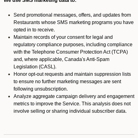
We use SMS marketing data to:
Send promotional messages, offers, and updates from
Restaurants whose SMS marketing programs you have
opted in to receive.
Maintain records of your consent for legal and
regulatory compliance purposes, including compliance
with the Telephone Consumer Protection Act (TCPA)
and, where applicable, Canada's Anti-Spam
Legislation (CASL).
Honor opt-out requests and maintain suppression lists
to ensure no further marketing messages are sent
following unsubscription.
Analyze aggregate campaign delivery and engagement
metrics to improve the Service. This analysis does not
involve selling or sharing individual subscriber data.