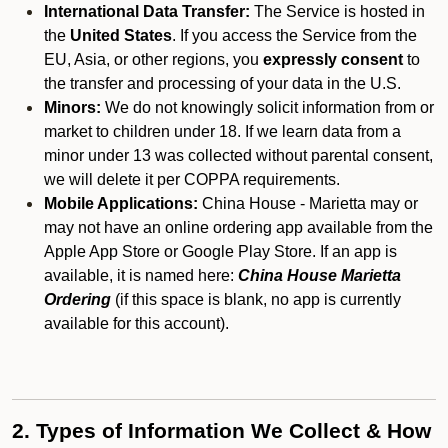
International Data Transfer:
The Service is hosted in
the
United States
. If you access the Service from the
EU, Asia, or other regions, you
expressly consent
to
the transfer and processing of your data in the U.S.
Minors:
We do not knowingly solicit information from or
market to children under 18. If we learn data from a
minor under 13 was collected without parental consent,
we will delete it per COPPA requirements.
Mobile Applications:
China House - Marietta may or
may not have an online ordering app available from the
Apple App Store or Google Play Store. If an app is
available, it is named here:
China House Marietta
Ordering
(if this space is blank, no app is currently
available for this account).
2. Types of Information We Collect & How