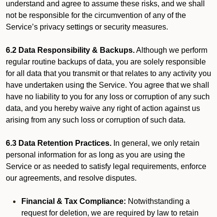
understand and agree to assume these risks, and we shall
not be responsible for the circumvention of any of the
Service’s privacy settings or security measures.
6.2 Data Responsibility & Backups.
Although we perform
regular routine backups of data, you are solely responsible
for all data that you transmit or that relates to any activity you
have undertaken using the Service. You agree that we shall
have no liability to you for any loss or corruption of any such
data, and you hereby waive any right of action against us
arising from any such loss or corruption of such data.
6.3 Data Retention Practices.
In general, we only retain
personal information for as long as you are using the
Service or as needed to satisfy legal requirements, enforce
our agreements, and resolve disputes.
Financial & Tax Compliance:
Notwithstanding a
request for deletion, we are required by law to retain