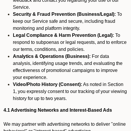
feedback and contact you regarding your use of our
Service.
Security & Fraud Prevention (Business/Legal):
To
keep our Service safe and secure, including fraud
monitoring and platform integrity.
Legal Compliance & Harm Prevention (Legal):
To
respond to subpoenas or legal requests, and to enforce
our terms, conditions, and policies.
Analytics & Operations (Business):
For data
analysis, identifying usage trends, and evaluating the
effectiveness of promotional campaigns to improve
your experience.
Video/Photo History (Consent):
As noted in Section
1, you expressly consent to our tracking of your viewing
history for up to two years.
4.1 Advertising Networks and Interest-Based Ads
We may partner with advertising networks to deliver "online