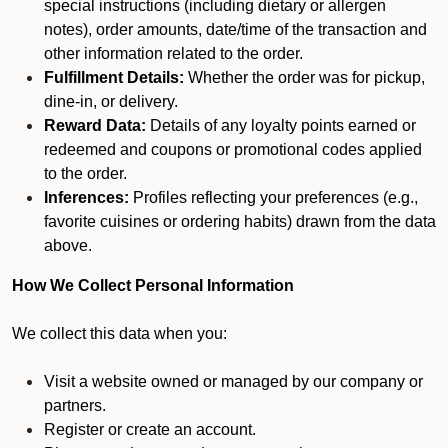
special instructions (including dietary or allergen
notes), order amounts, date/time of the transaction and
other information related to the order.
Fulfillment Details:
Whether the order was for pickup,
dine-in, or delivery.
Reward Data:
Details of any loyalty points earned or
redeemed and coupons or promotional codes applied
to the order.
Inferences:
Profiles reflecting your preferences (e.g.,
favorite cuisines or ordering habits) drawn from the data
above.
How We Collect Personal Information
We collect this data when you:
Visit a website owned or managed by our company or
partners.
Register or create an account.