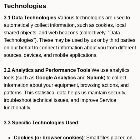
Technologies
3.1 Data Technologies
Various technologies are used to
automatically collect information, such as cookies, local
shared objects, and web beacons (collectively, “Data
Technologies”). These may be used by us or by third parties
on our behalf to connect information about you from different
sources, devices, and mobile applications.
3.2 Analytics and Performance Tools
We use analytics
tools (such as
Google Analytics
and
Splunk
) to collect
information about your equipment, browsing actions, and
patterns. This statistical data helps us maintain security,
troubleshoot technical issues, and improve Service
functionality.
3.3 Specific Technologies Used:
Cookies (or browser cookies):
Small files placed on