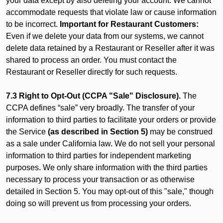
your data except by also deleting your account. We cannot
accommodate requests that violate law or cause information
to be incorrect.
Important for Restaurant Customers:
Even if we delete your data from our systems, we cannot
delete data retained by a Restaurant or Reseller after it was
shared to process an order. You must contact the
Restaurant or Reseller directly for such requests.
7.3 Right to Opt-Out (CCPA "Sale" Disclosure).
The
CCPA defines “sale” very broadly. The transfer of your
information to third parties to facilitate your orders or provide
the Service
(as described in Section 5)
may be construed
as a sale under California law. We do not sell your personal
information to third parties for independent marketing
purposes. We only share information with the third parties
necessary to process your transaction or as otherwise
detailed in Section 5. You may opt-out of this "sale," though
doing so will prevent us from processing your orders.