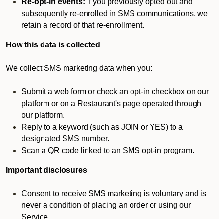
Re-opt-in events:
If you previously opted out and
subsequently re-enrolled in SMS communications, we
retain a record of that re-enrollment.
How this data is collected
We collect SMS marketing data when you:
Submit a web form or check an opt-in checkbox on our
platform or on a Restaurant's page operated through
our platform.
Reply to a keyword (such as JOIN or YES) to a
designated SMS number.
Scan a QR code linked to an SMS opt-in program.
Important disclosures
Consent to receive SMS marketing is voluntary and is
never a condition of placing an order or using our
Service.