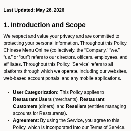
Last Updated: May 26, 2026
1. Introduction and Scope
We respect and value your privacy and are committed to
protecting your personal information. Throughout this Policy,
Chinese Menu Online (collectively, the “Company,” “we,”
“us,” or “our”) refers to our directors, officers, employees, and
affiliates. Throughout this Policy, 'Service' refers to all
platforms through which we operate, including our websites,
web-based account portals, and any mobile applications.
User Categorization:
This Policy applies to
Restaurant Users
(merchants),
Restaurant
Customers
(diners), and
Resellers
(entities managing
accounts for Restaurants).
Agreement:
By using the Service, you agree to this
Policy, which is incorporated into our Terms of Service.