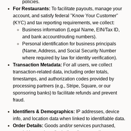
policies.
For Restaurants:
To facilitate payouts, manage your
account, and satisfy federal "Know Your Customer"
(KYC) and tax reporting requirements, we collect:
Business information (Legal Name, EIN/Tax ID,
and bank account/routing numbers).
Personal identification for business principals
(Name, Address, and Social Security Number
where required by law for identity verification).
Transaction Metadata:
For all users, we collect
transaction-related data, including order totals,
timestamps, and authorization codes provided by
processing partners (e.g., Stripe, Square, or our
sponsoring banks) to facilitate refunds and prevent
fraud.
Identifiers & Demographics:
IP addresses, device
info, and location data when linked to identifiable data.
Order Details:
Goods and/or services purchased,