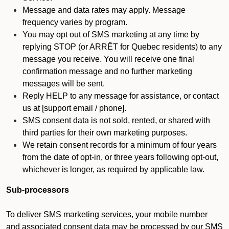
Message and data rates may apply. Message
frequency varies by program.
You may opt out of SMS marketing at any time by
replying STOP (or ARRÊT for Quebec residents) to any
message you receive. You will receive one final
confirmation message and no further marketing
messages will be sent.
Reply HELP to any message for assistance, or contact
us at [support email / phone].
SMS consent data is not sold, rented, or shared with
third parties for their own marketing purposes.
We retain consent records for a minimum of four years
from the date of opt-in, or three years following opt-out,
whichever is longer, as required by applicable law.
Sub-processors
To deliver SMS marketing services, your mobile number
and associated consent data may be processed by our SMS