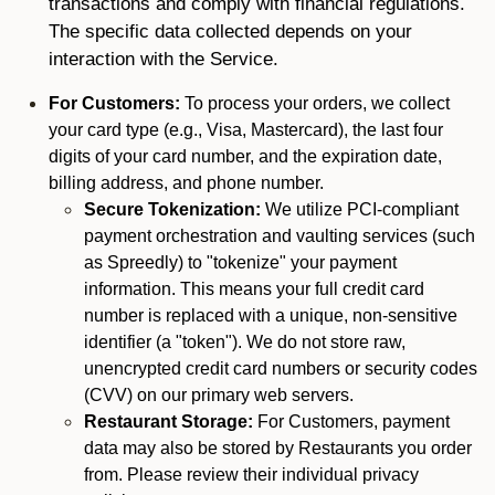
transactions and comply with financial regulations.
The specific data collected depends on your
interaction with the Service.
For Customers:
To process your orders, we collect
your card type (e.g., Visa, Mastercard), the last four
digits of your card number, and the expiration date,
billing address, and phone number.
Secure Tokenization:
We utilize PCI-compliant
payment orchestration and vaulting services (such
as Spreedly) to "tokenize" your payment
information. This means your full credit card
number is replaced with a unique, non-sensitive
identifier (a "token"). We do not store raw,
unencrypted credit card numbers or security codes
(CVV) on our primary web servers.
Restaurant Storage:
For Customers, payment
data may also be stored by Restaurants you order
from. Please review their individual privacy