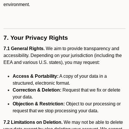
environment.
7. Your Privacy Rights
7.1 General Rights.
We aim to provide transparency and
accessibility. Depending on your jurisdiction (including the
EEA and various U.S. states), you may request:
Access & Portability:
A copy of your data in a
structured, electronic format.
Correction & Deletion:
Request that we fix or delete
your data.
Objection & Restriction:
Object to our processing or
request that we stop processing your data.
7.2 Limitations on Deletion.
We may not be able to delete