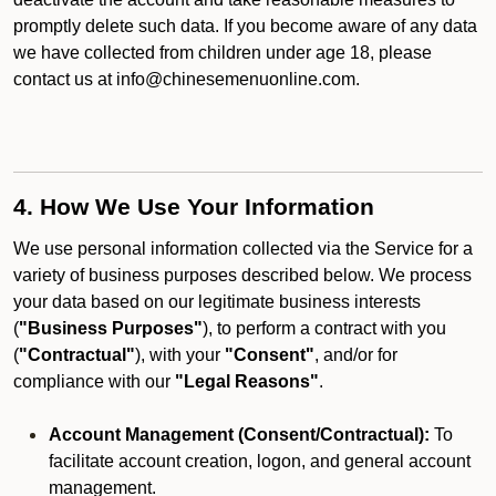
promptly delete such data. If you become aware of any data
we have collected from children under age 18, please
contact us at info@chinesemenuonline.com.
4. How We Use Your Information
We use personal information collected via the Service for a
variety of business purposes described below. We process
your data based on our legitimate business interests
(
"Business Purposes"
), to perform a contract with you
(
"Contractual"
), with your
"Consent"
, and/or for
compliance with our
"Legal Reasons"
.
Account Management (Consent/Contractual):
To
facilitate account creation, logon, and general account
management.