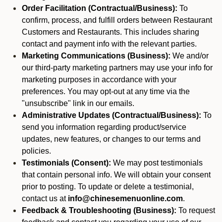
Order Facilitation (Contractual/Business):
To
confirm, process, and fulfill orders between Restaurant
Customers and Restaurants. This includes sharing
contact and payment info with the relevant parties.
Marketing Communications (Business):
We and/or
our third-party marketing partners may use your info for
marketing purposes in accordance with your
preferences. You may opt-out at any time via the
"unsubscribe" link in our emails.
Administrative Updates (Contractual/Business):
To
send you information regarding product/service
updates, new features, or changes to our terms and
policies.
Testimonials (Consent):
We may post testimonials
that contain personal info. We will obtain your consent
prior to posting. To update or delete a testimonial,
contact us at
info@chinesemenuonline.com
.
Feedback & Troubleshooting (Business):
To request