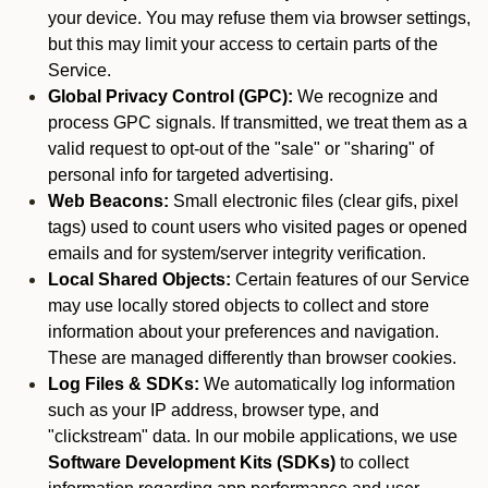
your device. You may refuse them via browser settings,
but this may limit your access to certain parts of the
Service.
Global Privacy Control (GPC):
We recognize and
process GPC signals. If transmitted, we treat them as a
valid request to opt-out of the "sale" or "sharing" of
personal info for targeted advertising.
Web Beacons:
Small electronic files (clear gifs, pixel
tags) used to count users who visited pages or opened
emails and for system/server integrity verification.
Local Shared Objects:
Certain features of our Service
may use locally stored objects to collect and store
information about your preferences and navigation.
These are managed differently than browser cookies.
Log Files & SDKs:
We automatically log information
such as your IP address, browser type, and
"clickstream" data. In our mobile applications, we use
Software Development Kits (SDKs)
to collect