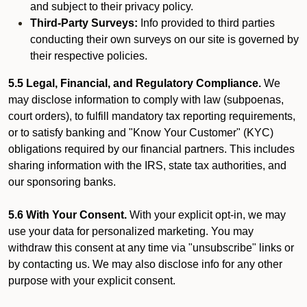
and subject to their privacy policy.
Third-Party Surveys:
Info provided to third parties
conducting their own surveys on our site is governed by
their respective policies.
5.5 Legal, Financial, and Regulatory Compliance.
We
may disclose information to comply with law (subpoenas,
court orders), to fulfill mandatory tax reporting requirements,
or to satisfy banking and "Know Your Customer" (KYC)
obligations required by our financial partners. This includes
sharing information with the IRS, state tax authorities, and
our sponsoring banks.
5.6 With Your Consent.
With your explicit opt-in, we may
use your data for personalized marketing. You may
withdraw this consent at any time via "unsubscribe" links or
by contacting us. We may also disclose info for any other
purpose with your explicit consent.