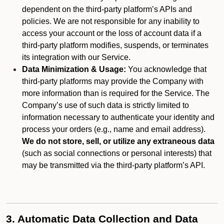
dependent on the third-party platform’s APIs and
policies. We are not responsible for any inability to
access your account or the loss of account data if a
third-party platform modifies, suspends, or terminates
its integration with our Service.
Data Minimization & Usage:
You acknowledge that
third-party platforms may provide the Company with
more information than is required for the Service. The
Company’s use of such data is strictly limited to
information necessary to authenticate your identity and
process your orders (e.g., name and email address).
We do not store, sell, or utilize any extraneous data
(such as social connections or personal interests) that
may be transmitted via the third-party platform’s API.
3. Automatic Data Collection and Data