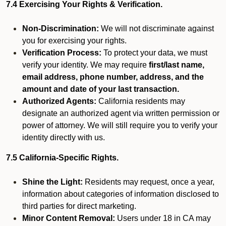
7.4 Exercising Your Rights & Verification.
Non-Discrimination:
We will not discriminate against
you for exercising your rights.
Verification Process:
To protect your data, we must
verify your identity. We may require
first/last name,
email address, phone number, address, and the
amount and date of your last transaction.
Authorized Agents:
California residents may
designate an authorized agent via written permission or
power of attorney. We will still require you to verify your
identity directly with us.
7.5 California-Specific Rights.
Shine the Light:
Residents may request, once a year,
information about categories of information disclosed to
third parties for direct marketing.
Minor Content Removal:
Users under 18 in CA may