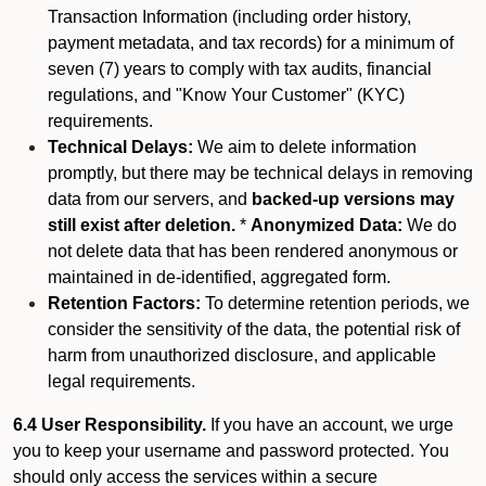
Transaction Information (including order history,
payment metadata, and tax records) for a minimum of
seven (7) years to comply with tax audits, financial
regulations, and "Know Your Customer" (KYC)
requirements.
Technical Delays:
We aim to delete information
promptly, but there may be technical delays in removing
data from our servers, and
backed-up versions may
still exist after deletion.
*
Anonymized Data:
We do
not delete data that has been rendered anonymous or
maintained in de-identified, aggregated form.
Retention Factors:
To determine retention periods, we
consider the sensitivity of the data, the potential risk of
harm from unauthorized disclosure, and applicable
legal requirements.
6.4 User Responsibility.
If you have an account, we urge
you to keep your username and password protected. You
should only access the services within a secure