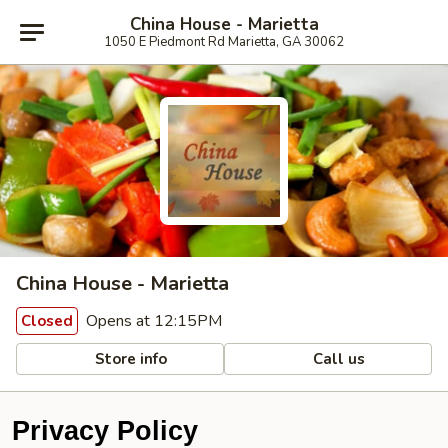
China House - Marietta
1050 E Piedmont Rd Marietta, GA 30062
China House - Marietta
Opens at 12:15PM
Closed
Store info
Call us
Privacy Policy