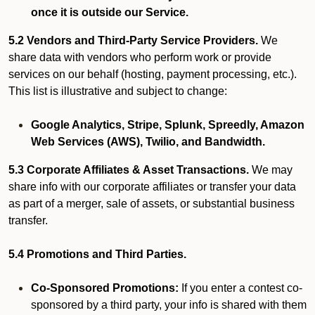
once it is outside our Service.
5.2 Vendors and Third-Party Service Providers.
We
share data with vendors who perform work or provide
services on our behalf (hosting, payment processing, etc.).
This list is illustrative and subject to change:
Google Analytics, Stripe, Splunk, Spreedly, Amazon
Web Services (AWS), Twilio, and Bandwidth.
5.3 Corporate Affiliates & Asset Transactions.
We may
share info with our corporate affiliates or transfer your data
as part of a merger, sale of assets, or substantial business
transfer.
5.4 Promotions and Third Parties.
Co-Sponsored Promotions:
If you enter a contest co-
sponsored by a third party, your info is shared with them