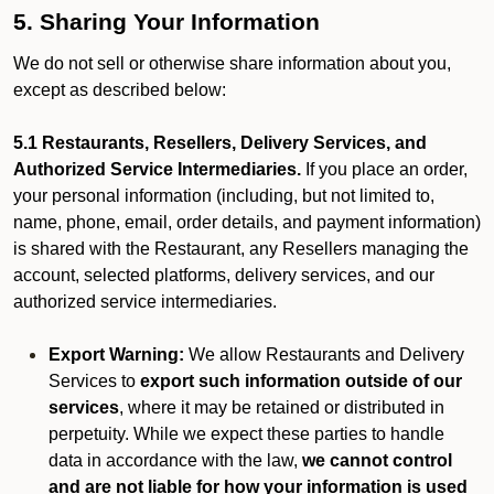
5. Sharing Your Information
We do not sell or otherwise share information about you,
except as described below:
5.1 Restaurants, Resellers, Delivery Services, and
Authorized Service Intermediaries.
If you place an order,
your personal information (including, but not limited to,
name, phone, email, order details, and payment information)
is shared with the Restaurant, any Resellers managing the
account, selected platforms, delivery services, and our
authorized service intermediaries.
Export Warning:
We allow Restaurants and Delivery
Services to
export such information outside of our
services
, where it may be retained or distributed in
perpetuity. While we expect these parties to handle
data in accordance with the law,
we cannot control
and are not liable for how your information is used