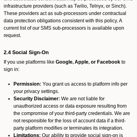
infrastructure providers (such as Twilio, Telnyx, or Sinch).
These providers act as sub-processors under contractual
data protection obligations consistent with this policy. A
current list of our SMS sub-processors is available upon
request.
2.4 Social Sign-On
If you use platforms like
Google, Apple, or Facebook
to
sign in:
Permission:
You grant us access to platform info per
your privacy settings.
Security Disclaimer:
We are not liable for
unauthorized access or data exposure resulting from
the compromise of your third-party credentials. We are
not responsible for the loss of account data if a third-
party platform modifies or terminates its integration.
Limitations:
Our ability to provide social sign-on is