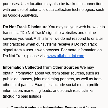
purposes. User location may also be tracked in connection
with our use of automatic data collection technologies, such
as Google Analytics.
Do Not Track Disclosure
You may set your web browser to
transmit a “Do Not Track” signal to websites and online
services you visit. At this time, we do not respond to or alter
our practices when our systems receive a Do Not Track
signal from a user’s web browser. For more information on
Do Not Track, please visit
www.allaboutdnt.com
.
Information Collected from Other Sources
We may
obtain information about you from other sources, such as
public databases, joint marketing partners, as well as from
other third parties. Examples include social media profile
information, marketing leads, and search results/links
(including paid listings).
Google Analytics Advertising Features:
We use