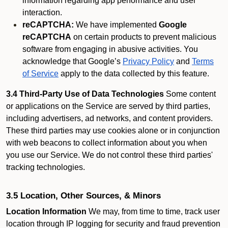
information regarding app performance and user
interaction.
reCAPTCHA:
We have implemented
Google
reCAPTCHA
on certain products to prevent malicious
software from engaging in abusive activities. You
acknowledge that Google’s
Privacy Policy
and
Terms
of Service
apply to the data collected by this feature.
3.4 Third-Party Use of Data Technologies
Some content
or applications on the Service are served by third parties,
including advertisers, ad networks, and content providers.
These third parties may use cookies alone or in conjunction
with web beacons to collect information about you when
you use our Service. We do not control these third parties'
tracking technologies.
3.5 Location, Other Sources, & Minors
Location Information
We may, from time to time, track user
location through IP logging for security and fraud prevention