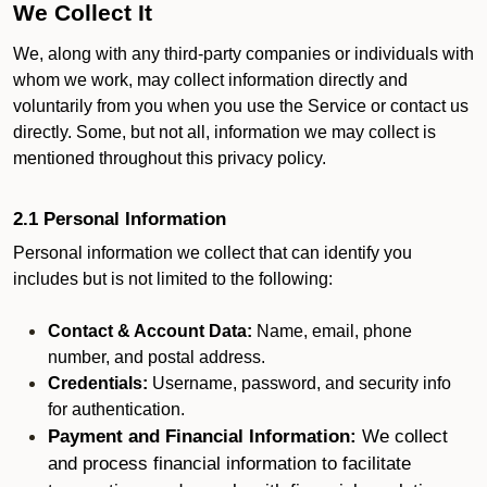
We Collect It
We, along with any third-party companies or individuals with
whom we work, may collect information directly and
voluntarily from you when you use the Service or contact us
directly. Some, but not all, information we may collect is
mentioned throughout this privacy policy.
2.1 Personal Information
Personal information we collect that can identify you
includes but is not limited to the following:
Contact & Account Data:
Name, email, phone
number, and postal address.
Credentials:
Username, password, and security info
for authentication.
Payment and Financial Information:
We collect
and process financial information to facilitate