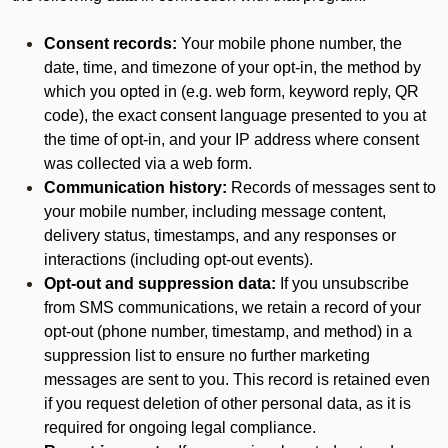
Consent records:
Your mobile phone number, the
date, time, and timezone of your opt-in, the method by
which you opted in (e.g. web form, keyword reply, QR
code), the exact consent language presented to you at
the time of opt-in, and your IP address where consent
was collected via a web form.
Communication history:
Records of messages sent to
your mobile number, including message content,
delivery status, timestamps, and any responses or
interactions (including opt-out events).
Opt-out and suppression data:
If you unsubscribe
from SMS communications, we retain a record of your
opt-out (phone number, timestamp, and method) in a
suppression list to ensure no further marketing
messages are sent to you. This record is retained even
if you request deletion of other personal data, as it is
required for ongoing legal compliance.