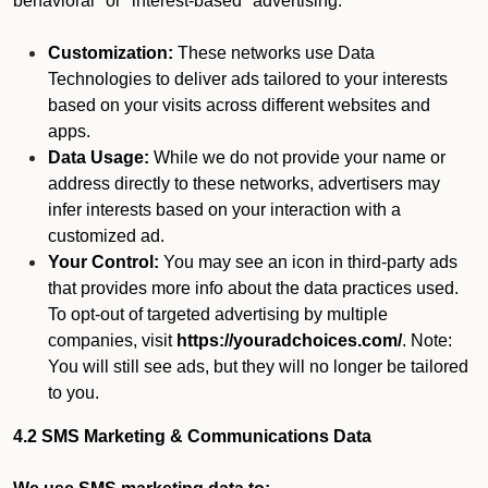
behavioral" or "interest-based" advertising.
Customization:
These networks use Data
Technologies to deliver ads tailored to your interests
based on your visits across different websites and
apps.
Data Usage:
While we do not provide your name or
address directly to these networks, advertisers may
infer interests based on your interaction with a
customized ad.
Your Control:
You may see an icon in third-party ads
that provides more info about the data practices used.
To opt-out of targeted advertising by multiple
companies, visit
https://youradchoices.com/
. Note:
You will still see ads, but they will no longer be tailored
to you.
4.2 SMS Marketing & Communications Data