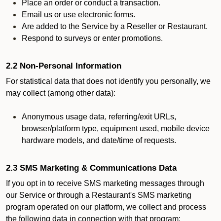
Place an order or conduct a transaction.
Email us or use electronic forms.
Are added to the Service by a Reseller or Restaurant.
Respond to surveys or enter promotions.
2.2 Non-Personal Information
For statistical data that does not identify you personally, we
may collect (among other data):
Anonymous usage data, referring/exit URLs,
browser/platform type, equipment used, mobile device
hardware models, and date/time of requests.
2.3 SMS Marketing & Communications Data
If you opt in to receive SMS marketing messages through
our Service or through a Restaurant's SMS marketing
program operated on our platform, we collect and process
the following data in connection with that program: