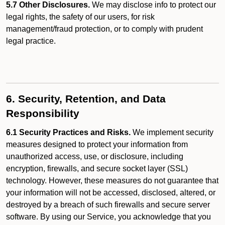
5.7 Other Disclosures.
We may disclose info to protect our
legal rights, the safety of our users, for risk
management/fraud protection, or to comply with prudent
legal practice.
6. Security, Retention, and Data
Responsibility
6.1 Security Practices and Risks.
We implement security
measures designed to protect your information from
unauthorized access, use, or disclosure, including
encryption, firewalls, and secure socket layer (SSL)
technology. However, these measures do not guarantee that
your information will not be accessed, disclosed, altered, or
destroyed by a breach of such firewalls and secure server
software. By using our Service, you acknowledge that you