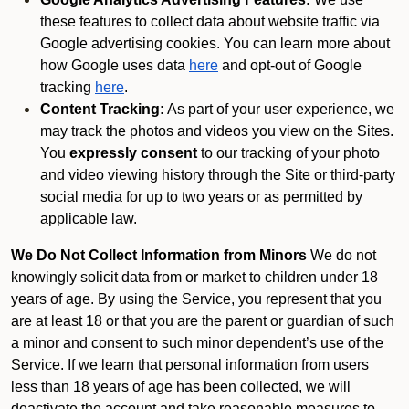
these features to collect data about website traffic via
Google advertising cookies. You can learn more about
how Google uses data
here
and opt-out of Google
tracking
here
.
Content Tracking:
As part of your user experience, we
may track the photos and videos you view on the Sites.
You
expressly consent
to our tracking of your photo
and video viewing history through the Site or third-party
social media for up to two years or as permitted by
applicable law.
We Do Not Collect Information from Minors
We do not
knowingly solicit data from or market to children under 18
years of age. By using the Service, you represent that you
are at least 18 or that you are the parent or guardian of such
a minor and consent to such minor dependent’s use of the
Service. If we learn that personal information from users
less than 18 years of age has been collected, we will
deactivate the account and take reasonable measures to