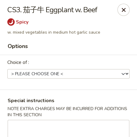
China House - Marietta
CS3. 茄子牛 Eggplant w. Beef
1050 E Piedmont Rd Marietta, GA 30062
Spicy
Select Order Type
Select Time
w. mixed vegetables in medium hot garlic sauce
Options
Choice of :
Special instructions
China House - Marietta
NOTE EXTRA CHARGES MAY BE INCURRED FOR ADDITIONS
IN THIS SECTION
Opens at 11:15AM
Closed
Store info
Call us