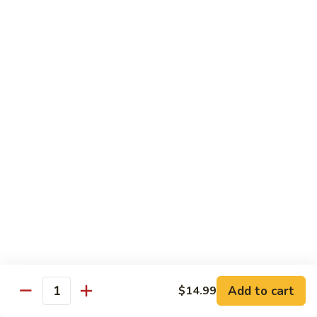
宫
Mixed
保
$12.99
Vegetables
杂
菜
V5.
Kung
V5. 鱼香茄子 Eggplant in Garlic Sauce
鱼
Pao
香
$13.99
Mixed
茄
Vegetables
子
V6.
Eggplant
V6. 芝麻豆腐 Sesame Tofu
芝
in
麻
$13.99
Garlic
豆
Sauce
腐
V7.
V7. 左宗豆腐 General Tso's Tofu
Sesame
左
Tofu
宗
$13.99
豆
腐
V8.
Add to cart
$14.99
General
V8. 咖喱豆腐 Curry Tofu
Quantity
咖
Tso's