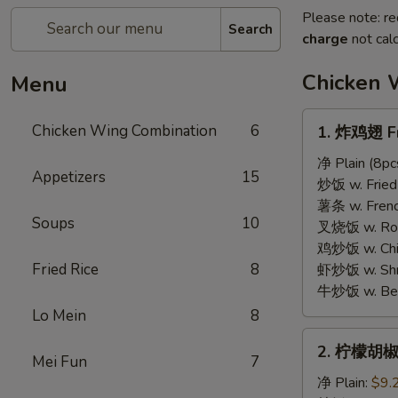
Please note: re
Search
charge
not calc
Chicken 
Menu
1.
Chicken Wing Combination
6
1. 炸鸡翅 Fr
炸
鸡
净 Plain (8pc
Appetizers
15
翅
炒饭 w. Fried 
Fried
薯条 w. French
Soups
10
Chicken
叉烧饭 w. Roas
Wings
鸡炒饭 w. Chic
Fried Rice
8
虾炒饭 w. Shri
牛炒饭 w. Beef
Lo Mein
8
2.
2. 柠檬胡椒
柠
Mei Fun
7
檬
净 Plain:
$9.