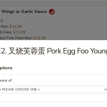
ings w. Garlic Sauce
29
 Rice:
$11.99
h Fries:
$11.99
t Pork Fried Rice:
$12.59
ken Fried Rice:
$12.59
E2. 叉烧芙蓉蛋 Pork Egg Foo Youn
mp Fried Rice:
$12.99
 Fried Rice:
$12.99
ptions
rs
oice of :
g Roll (1)