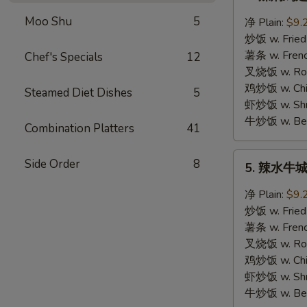
辣
焖
Moo Shu
5
净 Plain:
$9.
鸡
炒饭 w. Fried
翅
薯条 w. Frenc
Chef's Specials
12
Hot
叉烧饭 w. Roas
Braised
鸡炒饭 w. Chic
Steamed Diet Dishes
5
Wings
虾炒饭 w. Shri
牛炒饭 w. Beef
Combination Platters
41
5.
Side Order
8
5. 辣水牛城鸡
辣
水
净 Plain:
$9.
牛
炒饭 w. Fried
城
薯条 w. Frenc
鸡
叉烧饭 w. Roas
翅
鸡炒饭 w. Chic
Hot
虾炒饭 w. Shri
Buffalo
牛炒饭 w. Beef
Wings