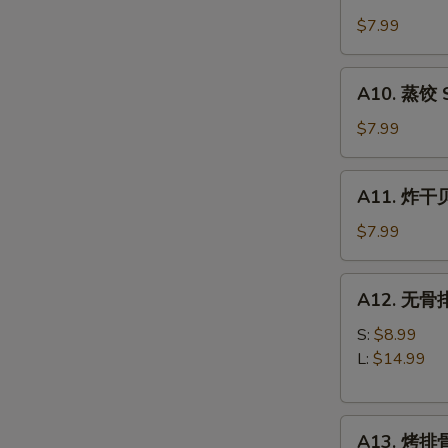
锅
(8)
贴
$7.99
Fried
Dumplings
A10.
A10. 蒸饺 S
(8)
蒸
饺
$7.99
Steamed
Dumplings
A11.
A11. 炸干贝 
(8)
炸
干
$7.99
贝
Fried
A12.
A12. 无骨排 
Scallops
无
(10)
骨
S:
$8.99
排
L:
$14.99
Boneless
Spare
A13.
Ribs
A13. 烤排骨 