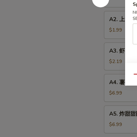
Roll
S
(1)
N
A2.
A2. 上海卷 S
S
上
海
$1.99
卷
Spring
A3.
A3. 虾卷 Sh
Roll
虾
(1)
卷
$2.19
Shrimp
Roll
Qu
A4.
A4. 薯条 Fre
(1)
薯
条
$6.99
French
Fries
A5.
A5. 炸甜甜圈
(L)
炸
甜
$6.99
甜