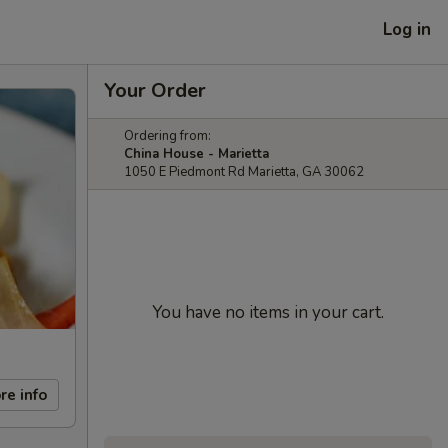
Log in
Your Order
Ordering from:
China House - Marietta
1050 E Piedmont Rd Marietta, GA 30062
You have no items in your cart.
re info