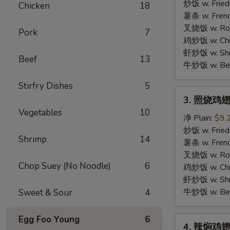
胡
炒饭 w. Fried
Chicken
18
椒
薯条 w. Frenc
鸡
叉烧饭 w. Roas
Pork
7
翅
鸡炒饭 w. Chic
Lemon
虾炒饭 w. Shri
Beef
13
Pepper
牛炒饭 w. Beef
Wings
Stirfry Dishes
5
3.
3. 照烧鸡翅
照
Vegetables
10
烧
净 Plain:
$9.
鸡
炒饭 w. Fried
Shrimp
14
翅
薯条 w. Frenc
BBQ
叉烧饭 w. Roas
Chop Suey (No Noodle)
6
Wings
鸡炒饭 w. Chic
虾炒饭 w. Shri
牛炒饭 w. Beef
Sweet & Sour
4
Egg Foo Young
6
4.
4. 辣焖鸡翅 