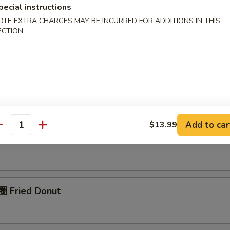
pecial instructions
OTE EXTRA CHARGES MAY BE INCURRED FOR ADDITIONS IN THIS
pring Roll (1)
ECTION
rimp Roll (1)
Add to car
$13.99
antity
nch Fries (L)
 Fried Donut