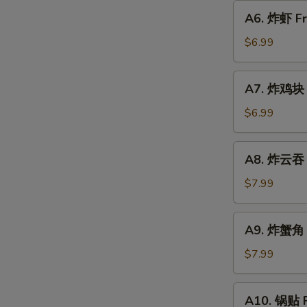
圈
A6.
A6. 炸虾 Fr
Fried
炸
Donut
虾
$6.99
Fried
Shrimp
A7.
A7. 炸鸡块 F
(6)
炸
w.
鸡
$6.99
Sweet
块
Sauce
Fried
A8.
A8. 炸云吞 F
Chicken
炸
Nugget
云
$7.99
(10)
吞
Fried
A9.
A9. 炸蟹角 C
Wonton
炸
(8)
蟹
$7.99
w.
角
Sweet
Crab
A10.
Sauce
A10. 锅贴 F
Rangoon