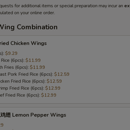
quests for additional items or special preparation may incur an
ex
ulated on your online order.
Wing Combination
ied Chicken Wings
s):
$9.29
Rice (6pcs):
$11.99
 Fries (6pcs):
$11.99
t Pork Fried Rice (6pcs):
$12.59
ken Fried Rice (6pcs):
$12.59
mp Fried Rice (6pcs):
$12.99
 Fried Rice (6pcs):
$12.99
鸡翅 Lemon Pepper Wings
29