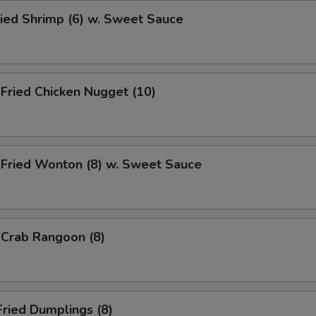
ied Shrimp (6) w. Sweet Sauce
ried Chicken Nugget (10)
ried Wonton (8) w. Sweet Sauce
rab Rangoon (8)
ried Dumplings (8)