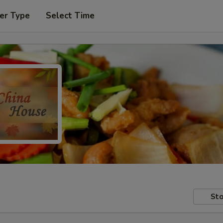
er Type
Select Time
Sto