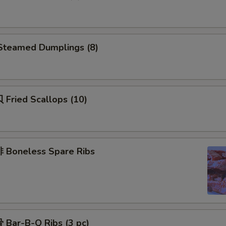
teamed Dumplings (8)
Fried Scallops (10)
Boneless Spare Ribs
Bar-B-Q Ribs (3 pc)