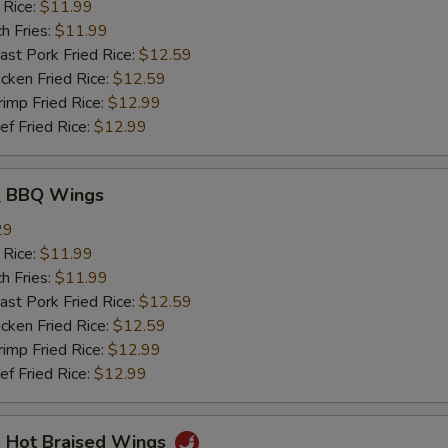
 Rice:
$11.99
h Fries:
$11.99
t Pork Fried Rice:
$12.59
ken Fried Rice:
$12.59
mp Fried Rice:
$12.99
 Fried Rice:
$12.99
 BBQ Wings
29
 Rice:
$11.99
h Fries:
$11.99
t Pork Fried Rice:
$12.59
ken Fried Rice:
$12.59
mp Fried Rice:
$12.99
 Fried Rice:
$12.99
Hot Braised Wings