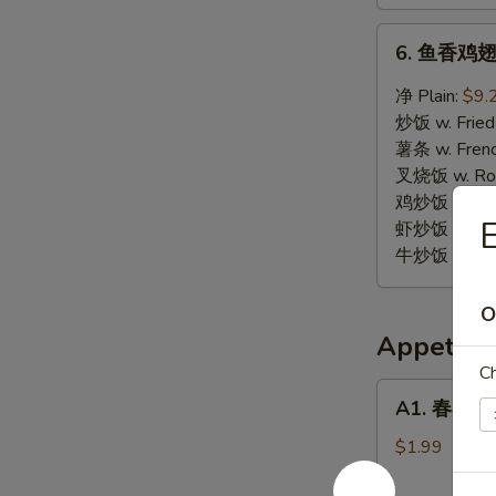
6.
6. 鱼香鸡翅 W
鱼
香
净 Plain:
$9.
鸡
炒饭 w. Fried
翅
薯条 w. Frenc
Wings
叉烧饭 w. Roas
w.
鸡炒饭 w. Chic
Garlic
虾炒饭 w. Shri
Sauce
牛炒饭 w. Beef
O
Appetize
Ch
A1.
A1. 春卷 Eg
春
卷
$1.99
Egg