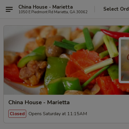
China House - Marietta
Select Ord
1050 E Piedmont Rd Marietta, GA 30062
China House - Marietta
Opens Saturday at 11:15AM
Closed