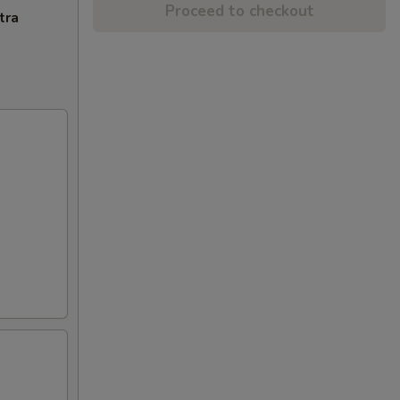
Proceed to checkout
tra