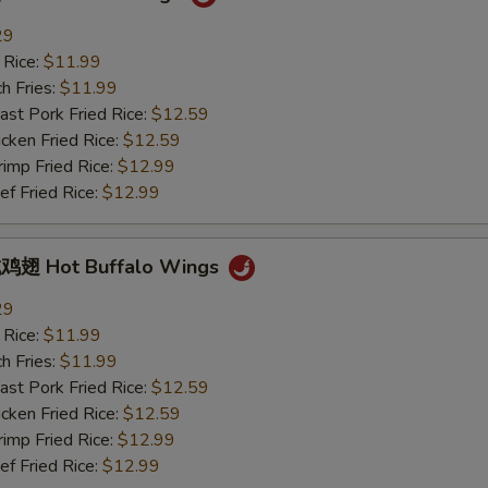
29
 Rice:
$11.99
h Fries:
$11.99
t Pork Fried Rice:
$12.59
ken Fried Rice:
$12.59
mp Fried Rice:
$12.99
 Fried Rice:
$12.99
翅 Hot Buffalo Wings
29
 Rice:
$11.99
h Fries:
$11.99
t Pork Fried Rice:
$12.59
ken Fried Rice:
$12.59
mp Fried Rice:
$12.99
 Fried Rice:
$12.99