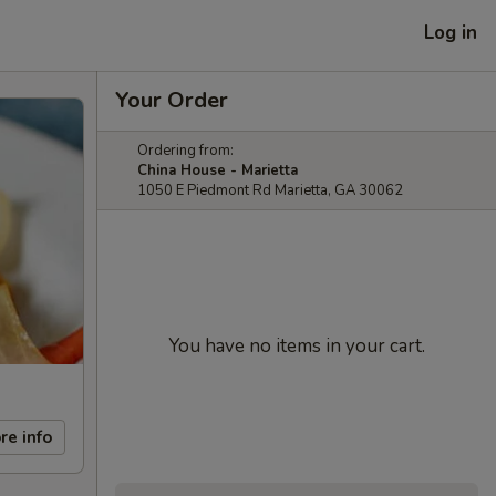
Log in
Your Order
Ordering from:
China House - Marietta
1050 E Piedmont Rd Marietta, GA 30062
You have no items in your cart.
re info