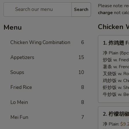
Please note: re
Search
charge
not calc
Chicken 
Menu
1.
Chicken Wing Combination
6
1. 炸鸡翅 Fr
炸
鸡
净 Plain (8pc
Appetizers
15
翅
炒饭 w. Fried 
Fried
薯条 w. French
Soups
10
Chicken
叉烧饭 w. Roas
Wings
鸡炒饭 w. Chic
Fried Rice
8
虾炒饭 w. Shri
牛炒饭 w. Beef
Lo Mein
8
2.
2. 柠檬胡椒
柠
Mei Fun
7
檬
净 Plain:
$9.