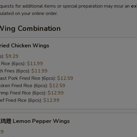
quests for additional items or special preparation may incur an
ex
ulated on your online order.
Wing Combination
ied Chicken Wings
s):
$9.29
Rice (6pcs):
$11.99
 Fries (6pcs):
$11.99
t Pork Fried Rice (6pcs):
$12.59
ken Fried Rice (6pcs):
$12.59
mp Fried Rice (6pcs):
$12.99
 Fried Rice (6pcs):
$12.99
鸡翅 Lemon Pepper Wings
29