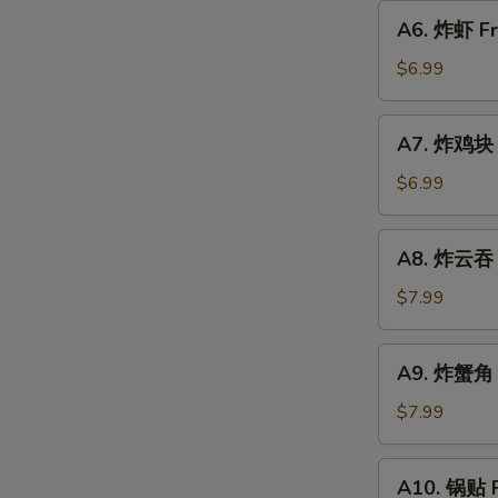
圈
A6.
A6. 炸虾 Fr
Fried
炸
Donut
虾
$6.99
Fried
Shrimp
A7.
A7. 炸鸡块 F
(6)
炸
w.
鸡
$6.99
Sweet
块
Sauce
Fried
A8.
A8. 炸云吞 F
Chicken
炸
Nugget
云
$7.99
(10)
吞
Fried
A9.
A9. 炸蟹角 C
Wonton
炸
(8)
蟹
$7.99
w.
角
Sweet
Crab
A10.
Sauce
A10. 锅贴 F
Rangoon