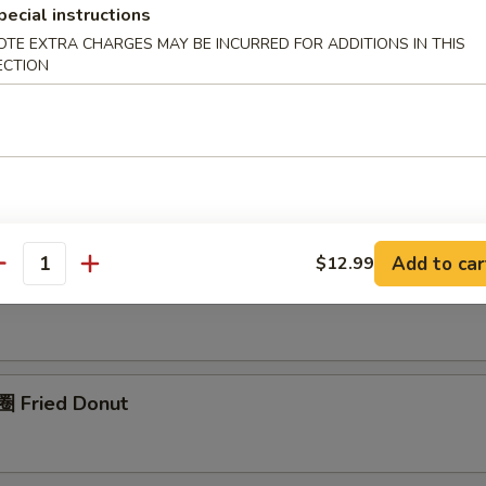
pecial instructions
OTE EXTRA CHARGES MAY BE INCURRED FOR ADDITIONS IN THIS
pring Roll (1)
ECTION
rimp Roll (1)
Add to car
$12.99
antity
nch Fries (L)
 Fried Donut