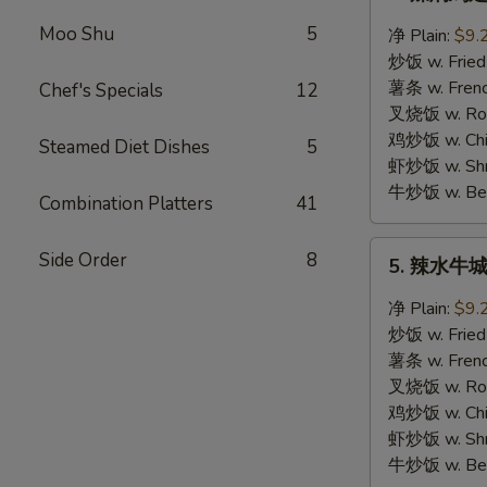
辣
焖
Moo Shu
5
净 Plain:
$9.
鸡
炒饭 w. Fried
翅
薯条 w. Frenc
Chef's Specials
12
Hot
叉烧饭 w. Roas
Braised
鸡炒饭 w. Chic
Steamed Diet Dishes
5
Wings
虾炒饭 w. Shri
牛炒饭 w. Beef
Combination Platters
41
5.
Side Order
8
5. 辣水牛城鸡
辣
水
净 Plain:
$9.
牛
炒饭 w. Fried
城
薯条 w. Frenc
鸡
叉烧饭 w. Roas
翅
鸡炒饭 w. Chic
Hot
虾炒饭 w. Shri
Buffalo
牛炒饭 w. Beef
Wings