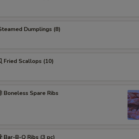
teamed Dumplings (8)
Fried Scallops (10)
Boneless Spare Ribs
Bar-B-Q Ribs (3 pc)