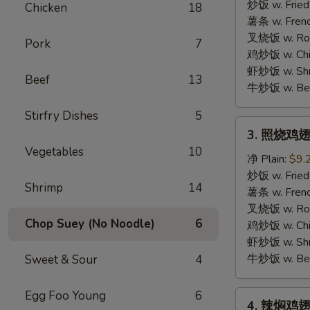
胡
炒饭 w. Fried
Chicken
18
椒
薯条 w. Frenc
鸡
叉烧饭 w. Roas
Pork
7
翅
鸡炒饭 w. Chic
Lemon
虾炒饭 w. Shri
Beef
13
Pepper
牛炒饭 w. Beef
Wings
Stirfry Dishes
5
3.
3. 照烧鸡翅
照
Vegetables
10
烧
净 Plain:
$9.
鸡
炒饭 w. Fried
Shrimp
14
翅
薯条 w. Frenc
BBQ
叉烧饭 w. Roas
Chop Suey (No Noodle)
6
Wings
鸡炒饭 w. Chic
虾炒饭 w. Shri
牛炒饭 w. Beef
Sweet & Sour
4
Egg Foo Young
6
4.
4. 辣焖鸡翅 