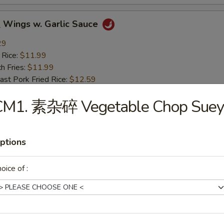
ings w. Garlic Sauce
29
 Rice:
$11.99
h Fries:
$11.99
t Pork Fried Rice:
$12.59
ken Fried Rice:
$12.59
CM1. 素杂碎 Vegetable Chop Suey
mp Fried Rice:
$12.99
 Fried Rice:
$12.99
ptions
rs
oice of :
g Roll (1)