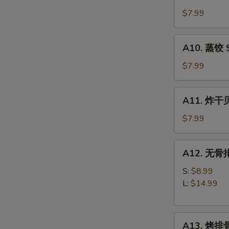
锅
(8)
贴
$7.99
Fried
Dumplings
A10.
A10. 蒸饺 S
(8)
蒸
饺
$7.99
Steamed
Dumplings
A11.
A11. 炸干贝 
(8)
炸
干
$7.99
贝
Fried
A12.
A12. 无骨排 
Scallops
无
(10)
骨
S:
$8.99
排
L:
$14.99
Boneless
Spare
A13.
Ribs
A13. 烤排骨 