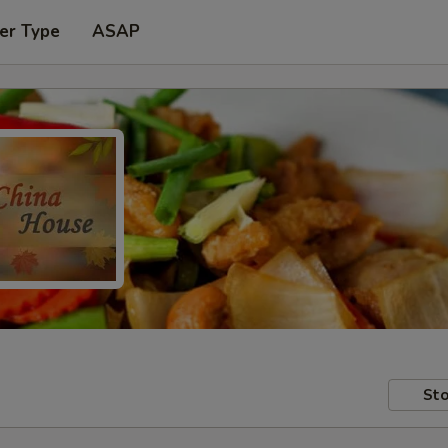
er Type
ASAP
Sto