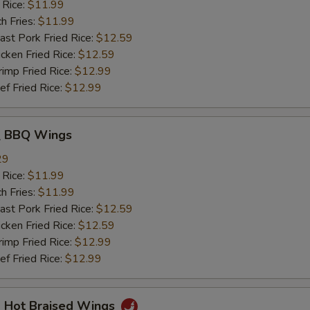
 Rice:
$11.99
h Fries:
$11.99
t Pork Fried Rice:
$12.59
ken Fried Rice:
$12.59
mp Fried Rice:
$12.99
 Fried Rice:
$12.99
 BBQ Wings
29
 Rice:
$11.99
h Fries:
$11.99
t Pork Fried Rice:
$12.59
ken Fried Rice:
$12.59
mp Fried Rice:
$12.99
 Fried Rice:
$12.99
Hot Braised Wings