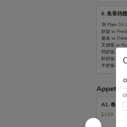
6.
6. 鱼香鸡翅 W
鱼
香
净 Plain:
$9.
鸡
炒饭 w. Fried
翅
薯条 w. Frenc
Wings
叉烧饭 w. Roas
w.
鸡炒饭 w. Chic
Garlic
虾炒饭 w. Shri
Sauce
牛炒饭 w. Beef
O
Appetize
Ch
A1.
A1. 春卷 Eg
春
卷
$1.99
Egg