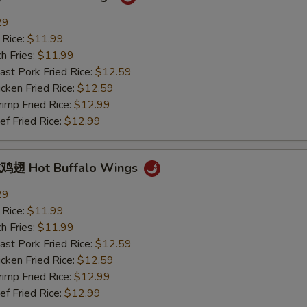
29
 Rice:
$11.99
h Fries:
$11.99
t Pork Fried Rice:
$12.59
ken Fried Rice:
$12.59
mp Fried Rice:
$12.99
 Fried Rice:
$12.99
翅 Hot Buffalo Wings
29
 Rice:
$11.99
h Fries:
$11.99
t Pork Fried Rice:
$12.59
ken Fried Rice:
$12.59
mp Fried Rice:
$12.99
 Fried Rice:
$12.99