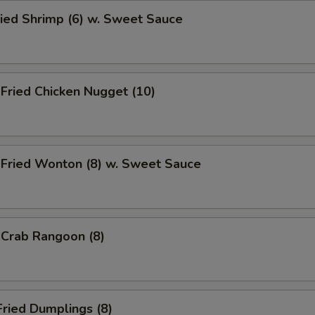
ied Shrimp (6) w. Sweet Sauce
ried Chicken Nugget (10)
ried Wonton (8) w. Sweet Sauce
rab Rangoon (8)
ried Dumplings (8)