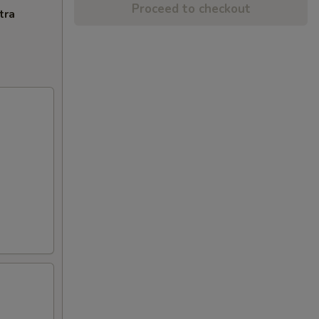
Proceed to checkout
tra