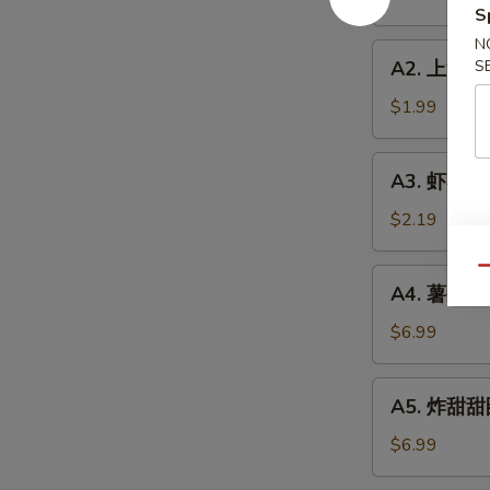
Roll
S
(1)
N
A2.
A2. 上海卷 S
S
上
海
$1.99
卷
Spring
A3.
A3. 虾卷 Sh
Roll
虾
(1)
卷
$2.19
Shrimp
Roll
Qu
A4.
A4. 薯条 Fre
(1)
薯
条
$6.99
French
Fries
A5.
A5. 炸甜甜圈
(L)
炸
甜
$6.99
甜