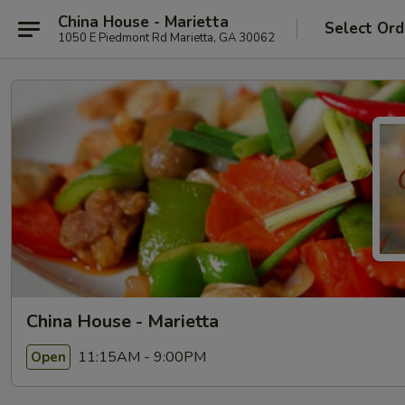
China House - Marietta
Select Ord
1050 E Piedmont Rd Marietta, GA 30062
China House - Marietta
11:15AM - 9:00PM
Open