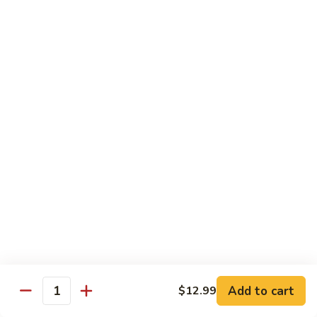
宫
Mixed
保
$12.99
Vegetables
杂
菜
V5.
Kung
V5. 鱼香茄子 Eggplant in Garlic Sauce
鱼
Pao
香
$13.99
Mixed
茄
Vegetables
子
V6.
Eggplant
V6. 芝麻豆腐 Sesame Tofu
芝
in
麻
$13.99
Garlic
豆
Sauce
腐
V7.
V7. 左宗豆腐 General Tso's Tofu
Sesame
左
Tofu
宗
$13.99
豆
腐
V8.
Add to cart
$12.99
General
V8. 咖喱豆腐 Curry Tofu
Quantity
咖
Tso's