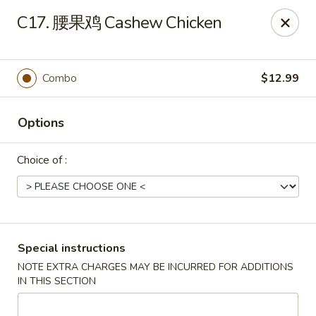
China House - Marietta
C17. 腰果鸡 Cashew Chicken
1050 E Piedmont Rd Marietta, GA 30062
Select Order Type
ASAP
Combo
$12.99
Options
Choice of :
China House - Marietta
Special instructions
NOTE EXTRA CHARGES MAY BE INCURRED FOR ADDITIONS
11:15AM - 9:00PM
Open
IN THIS SECTION
Store info
Call us