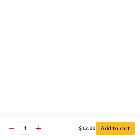
宫
Mixed
保
$12.99
Vegetables
杂
菜
V5.
Kung
V5. 鱼香茄子 Eggplant in Garlic Sauce
鱼
Pao
香
$13.99
Mixed
茄
Vegetables
子
V6.
Eggplant
V6. 芝麻豆腐 Sesame Tofu
芝
in
麻
$13.99
Garlic
豆
Sauce
腐
V7.
V7. 左宗豆腐 General Tso's Tofu
Sesame
左
Tofu
宗
$13.99
豆
腐
V8.
Add to cart
$12.99
General
V8. 咖喱豆腐 Curry Tofu
Quantity
咖
Tso's