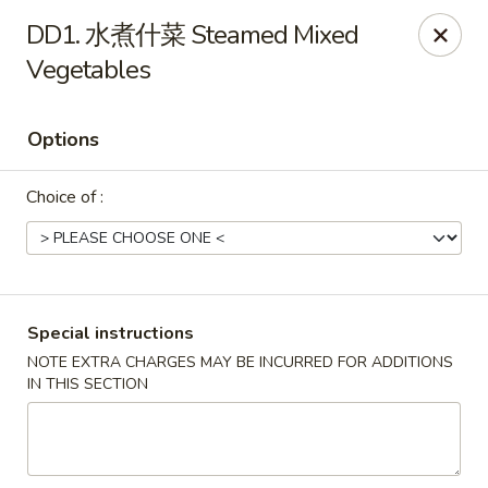
China House - Marietta
DD1. 水煮什菜 Steamed Mixed
1050 E Piedmont Rd Marietta, GA 30062
Vegetables
Select Order Type
Select Time
Options
Choice of :
Special instructions
NOTE EXTRA CHARGES MAY BE INCURRED FOR ADDITIONS
China House - Marietta
IN THIS SECTION
Opens at 11:15AM
Closed
Store info
Call us