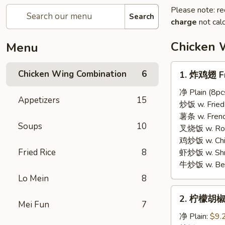
Please note: re
Search
charge
not calc
Chicken 
Menu
1.
Chicken Wing Combination
6
1. 炸鸡翅 Fr
炸
鸡
净 Plain (8pc
Appetizers
15
翅
炒饭 w. Fried 
Fried
薯条 w. French
Soups
10
Chicken
叉烧饭 w. Roas
Wings
鸡炒饭 w. Chic
Fried Rice
8
虾炒饭 w. Shri
牛炒饭 w. Beef
Lo Mein
8
2.
2. 柠檬胡椒
柠
Mei Fun
7
檬
净 Plain:
$9.