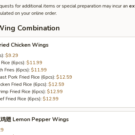
quests for additional items or special preparation may incur an
ex
ulated on your online order.
Wing Combination
ied Chicken Wings
s):
$9.29
Rice (6pcs):
$11.99
 Fries (6pcs):
$11.99
t Pork Fried Rice (6pcs):
$12.59
ken Fried Rice (6pcs):
$12.59
mp Fried Rice (6pcs):
$12.99
 Fried Rice (6pcs):
$12.99
鸡翅 Lemon Pepper Wings
29