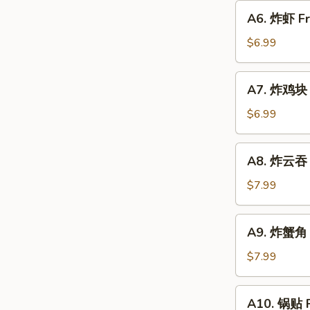
圈
A6.
A6. 炸虾 Fr
Fried
炸
Donut
虾
$6.99
Fried
Shrimp
A7.
A7. 炸鸡块 F
(6)
炸
w.
鸡
$6.99
Sweet
块
Sauce
Fried
A8.
A8. 炸云吞 F
Chicken
炸
Nugget
云
$7.99
(10)
吞
Fried
A9.
A9. 炸蟹角 C
Wonton
炸
(8)
蟹
$7.99
w.
角
Sweet
Crab
A10.
Sauce
A10. 锅贴 F
Rangoon