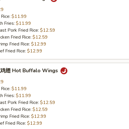
29
 Rice:
$11.99
h Fries:
$11.99
t Pork Fried Rice:
$12.59
ken Fried Rice:
$12.59
mp Fried Rice:
$12.99
 Fried Rice:
$12.99
翅 Hot Buffalo Wings
29
 Rice:
$11.99
h Fries:
$11.99
t Pork Fried Rice:
$12.59
ken Fried Rice:
$12.59
mp Fried Rice:
$12.99
 Fried Rice:
$12.99