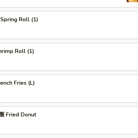
pring Roll (1)
rimp Roll (1)
nch Fries (L)
 Fried Donut