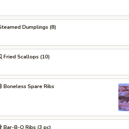
teamed Dumplings (8)
Fried Scallops (10)
Boneless Spare Ribs
Bar-B-Q Ribs (3 pc)