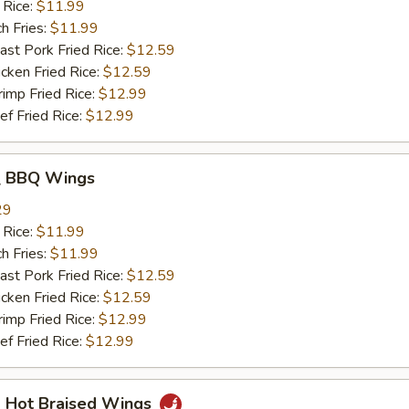
 Rice:
$11.99
h Fries:
$11.99
t Pork Fried Rice:
$12.59
ken Fried Rice:
$12.59
mp Fried Rice:
$12.99
 Fried Rice:
$12.99
 BBQ Wings
29
 Rice:
$11.99
h Fries:
$11.99
t Pork Fried Rice:
$12.59
ken Fried Rice:
$12.59
mp Fried Rice:
$12.99
 Fried Rice:
$12.99
Hot Braised Wings