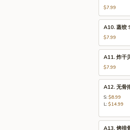
锅
(8)
贴
$7.99
Fried
Dumplings
A10.
A10. 蒸饺 S
(8)
蒸
饺
$7.99
Steamed
Dumplings
A11.
A11. 炸干贝 
(8)
炸
干
$7.99
贝
Fried
A12.
A12. 无骨排 
Scallops
无
(10)
骨
S:
$8.99
排
L:
$14.99
Boneless
Spare
A13.
Ribs
A13. 烤排骨 