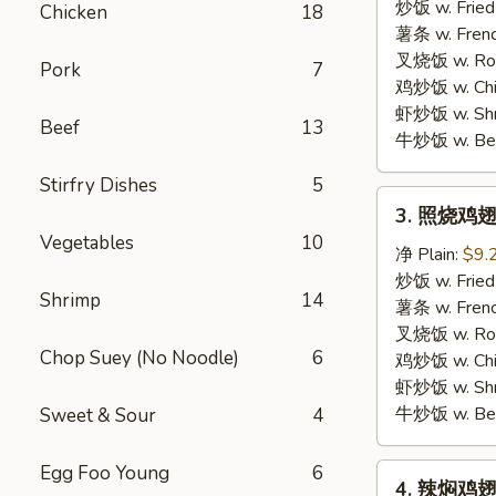
胡
炒饭 w. Fried
Chicken
18
椒
薯条 w. Frenc
鸡
叉烧饭 w. Roas
Pork
7
翅
鸡炒饭 w. Chic
Lemon
虾炒饭 w. Shri
Beef
13
Pepper
牛炒饭 w. Beef
Wings
Stirfry Dishes
5
3.
3. 照烧鸡翅
照
Vegetables
10
烧
净 Plain:
$9.
鸡
炒饭 w. Fried
Shrimp
14
翅
薯条 w. Frenc
BBQ
叉烧饭 w. Roas
Chop Suey (No Noodle)
6
Wings
鸡炒饭 w. Chic
虾炒饭 w. Shri
牛炒饭 w. Beef
Sweet & Sour
4
Egg Foo Young
6
4.
4. 辣焖鸡翅 