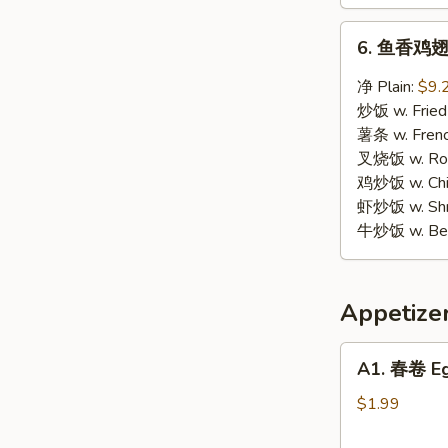
6.
6. 鱼香鸡翅 W
鱼
香
净 Plain:
$9.
鸡
炒饭 w. Fried
翅
薯条 w. Frenc
Wings
叉烧饭 w. Roas
w.
鸡炒饭 w. Chic
Garlic
虾炒饭 w. Shri
Sauce
牛炒饭 w. Beef
Appetize
A1.
A1. 春卷 Eg
春
卷
$1.99
Egg