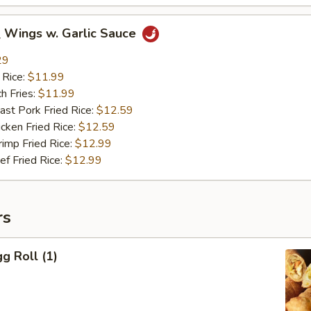
ings w. Garlic Sauce
29
 Rice:
$11.99
h Fries:
$11.99
t Pork Fried Rice:
$12.59
ken Fried Rice:
$12.59
mp Fried Rice:
$12.99
 Fried Rice:
$12.99
rs
g Roll (1)