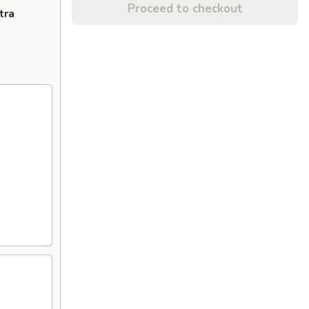
Proceed to checkout
tra