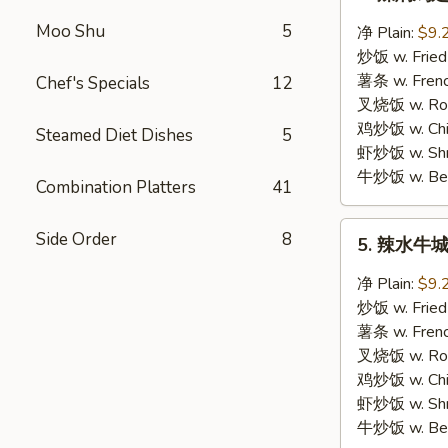
辣
焖
Moo Shu
5
净 Plain:
$9.
鸡
炒饭 w. Fried
翅
薯条 w. Frenc
Chef's Specials
12
Hot
叉烧饭 w. Roas
Braised
鸡炒饭 w. Chic
Steamed Diet Dishes
5
Wings
虾炒饭 w. Shri
牛炒饭 w. Beef
Combination Platters
41
5.
Side Order
8
5. 辣水牛城鸡
辣
水
净 Plain:
$9.
牛
炒饭 w. Fried
城
薯条 w. Frenc
鸡
叉烧饭 w. Roas
翅
鸡炒饭 w. Chic
Hot
虾炒饭 w. Shri
Buffalo
牛炒饭 w. Beef
Wings