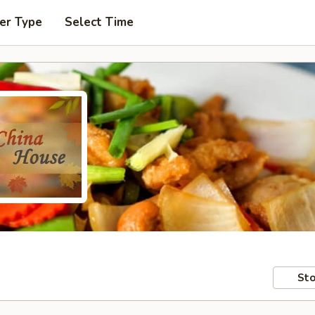
er Type
Select Time
Sto