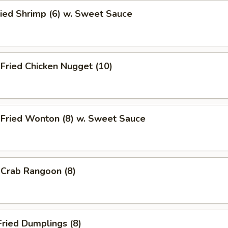
ied Shrimp (6) w. Sweet Sauce
ried Chicken Nugget (10)
ried Wonton (8) w. Sweet Sauce
rab Rangoon (8)
ried Dumplings (8)