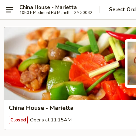
China House - Marietta
Select Ord
1050 E Piedmont Rd Marietta, GA 30062
China House - Marietta
Opens at 11:15AM
Closed