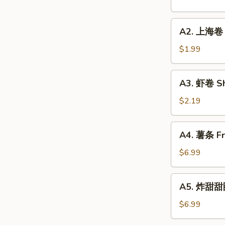
Roll
(1)
A2.
A2. 上海卷 S
上
海
$1.99
卷
Spring
A3.
A3. 虾卷 Sh
Roll
虾
(1)
卷
$2.19
Shrimp
Roll
A4.
A4. 薯条 Fre
(1)
薯
条
$6.99
French
Fries
A5.
A5. 炸甜甜圈
(L)
炸
甜
$6.99
甜