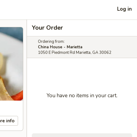
Log in
Your Order
Ordering from:
China House - Marietta
1050 E Piedmont Rd Marietta, GA 30062
You have no items in your cart.
re info